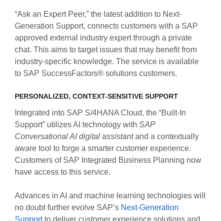
“Ask an Expert Peer,” the latest addition to Next-
Generation Support, connects customers with a SAP
approved external industry expert through a private
chat. This aims to target issues that may benefit from
industry-specific knowledge. The service is available
to SAP SuccessFactors® solutions customers.
PERSONALIZED, CONTEXT-SENSITIVE SUPPORT
Integrated into SAP S/4HANA Cloud, the “Built-In
Support” utilizes AI technology with
SAP
Conversational AI digital assistant
and a contextually
aware tool to forge a smarter customer experience.
Customers of SAP Integrated Business Planning now
have access to this service.
Advances in AI and machine learning technologies will
no doubt further evolve SAP’s
Next-Generation
Support
to deliver customer experience solutions and