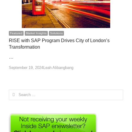
Featured
Market Insights
Solutions
RISE with SAP Program Drives City of London’s
Transformation
…
Author
September 19, 2024
Leah Alibangbang
Search
for: