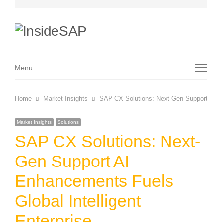
Menu
Menu
Home
Market Insights
SAP CX Solutions: Next-Gen Support AI En
Market Insights
Solutions
SAP CX Solutions: Next-
Gen Support AI
Enhancements Fuels
Global Intelligent
Enterprise