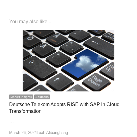
You may also like...
Market Insights
Solutions
Deutsche Telekom Adopts RISE with SAP in Cloud
Transformation
…
Author
March 26, 2024
Leah Alibangbang