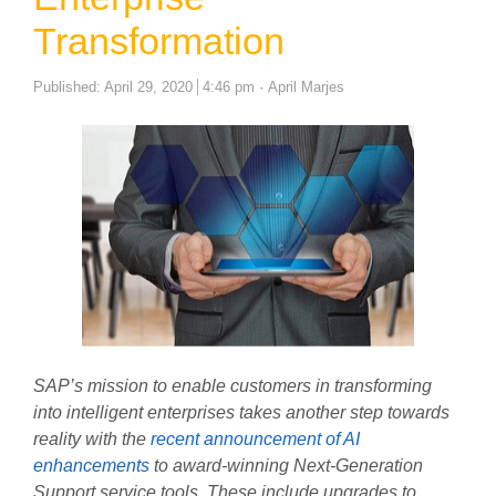
Transformation
Author
Published:
April 29, 2020
4:46 pm
April Marjes
SAP’s mission to enable customers in transforming
into intelligent enterprises takes another step towards
reality with the
recent announcement of AI
enhancements
to award-winning Next-Generation
Support service tools. These include upgrades to