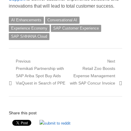
innovations that will lead to total customer success.
AI Enhancements
Conversational AI
Experience Economy
SAP Customer Experience
SAP S/4HANA Cloud
Post
Previous
Next
Previous
Next
Premikati Partnership with
Retail Zoo Boosts
navigation
post:
post:
SAP Ariba Spot Buy Aids
Expense Management
ViaQuest in Search of PPE
with SAP Concur Invoice
Share this post