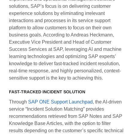
solutions, SAP’s focus is on delivering customer
experience solutions by eliminating irrelevant
interactions and processes in its service support
platform to allow customers to focus on their own
business goals. According to Andreas Heckmann,
Executive Vice President and Head of Customer
Success Services at SAP, leveraging AI and machine
learning technologies and optimizing SAP experts’
knowledge to deliver fast-tracked incident resolution,
real-time response, and highly personalized, context-
sensitive support is the key to achieving this.
FAST-TRACKED INCIDENT SOLUTION
Through
SAP ONE Support Launchpad
, the AI-driven
service “Incident Solution Matching” provides
recommendations retrieved from SAP Notes and SAP
Knowledge Base Articles, with the option to filter
results depending on the customer’s specific technical