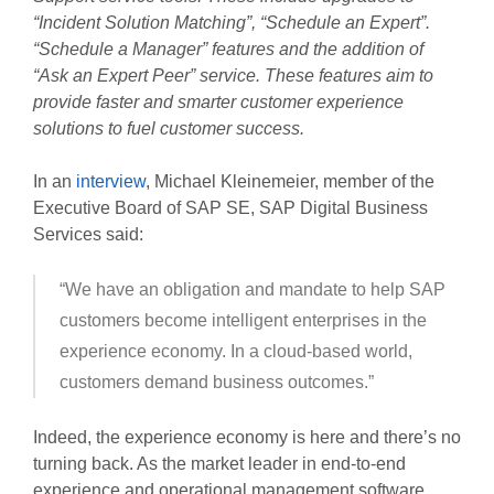
“Incident Solution Matching”, “Schedule an Expert”.
“Schedule a Manager” features and the addition of
“Ask an Expert Peer” service. These features aim to
provide faster and smarter customer experience
solutions to fuel customer success.
In an
interview
, Michael Kleinemeier, member of the
Executive Board of SAP SE, SAP Digital Business
Services said:
“We have an obligation and mandate to help SAP
customers become intelligent enterprises in the
experience economy. In a cloud-based world,
customers demand business outcomes.”
Indeed, the experience economy is here and there’s no
turning back. As the market leader in end-to-end
experience and operational management software