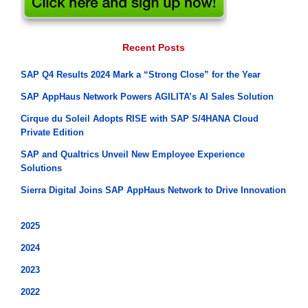
Recent Posts
SAP Q4 Results 2024 Mark a “Strong Close” for the Year
SAP AppHaus Network Powers AGILITA’s AI Sales Solution
Cirque du Soleil Adopts RISE with SAP S/4HANA Cloud
Private Edition
SAP and Qualtrics Unveil New Employee Experience
Solutions
Sierra Digital Joins SAP AppHaus Network to Drive Innovation
2025
2024
2023
2022