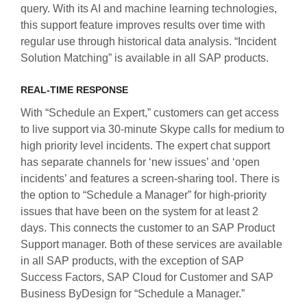
query. With its AI and machine learning technologies,
this support feature improves results over time with
regular use through historical data analysis. “Incident
Solution Matching” is available in all SAP products.
REAL-TIME RESPONSE
With “Schedule an Expert,” customers can get access
to live support via 30-minute Skype calls for medium to
high priority level incidents. The expert chat support
has separate channels for ‘new issues’ and ‘open
incidents’ and features a screen-sharing tool. There is
the option to “Schedule a Manager” for high-priority
issues that have been on the system for at least 2
days. This connects the customer to an SAP Product
Support manager. Both of these services are available
in all SAP products, with the exception of SAP
Success Factors, SAP Cloud for Customer and SAP
Business ByDesign for “Schedule a Manager.”