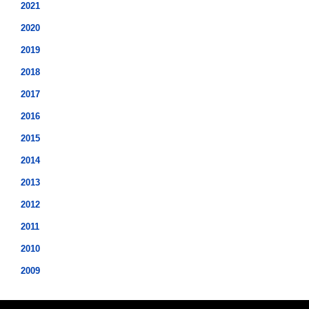
2021
2020
2019
2018
2017
2016
2015
2014
2013
2012
2011
2010
2009