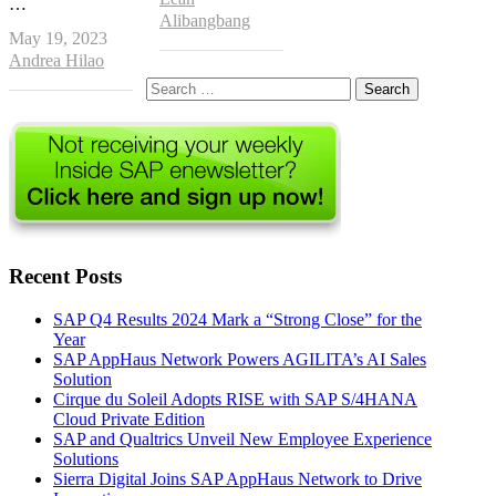
…
Alibangbang
May 19, 2023
Author
Andrea Hilao
Search
for:
Recent Posts
SAP Q4 Results 2024 Mark a “Strong Close” for the
Year
SAP AppHaus Network Powers AGILITA’s AI Sales
Solution
Cirque du Soleil Adopts RISE with SAP S/4HANA
Cloud Private Edition
SAP and Qualtrics Unveil New Employee Experience
Solutions
Sierra Digital Joins SAP AppHaus Network to Drive