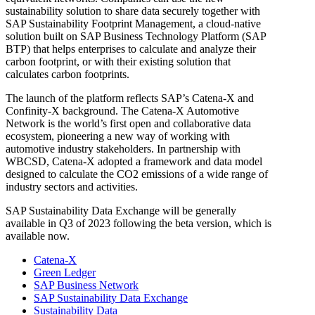
sustainability solution to share data securely together with
SAP Sustainability Footprint Management
, a cloud-native
solution built on
SAP Business Technology Platform (SAP
BTP)
that helps enterprises to calculate and analyze their
carbon footprint, or with their existing solution that
calculates carbon footprints.
The launch of the platform reflects SAP’s Catena-X and
Confinity-X background. The Catena-X Automotive
Network is the world’s first open and collaborative data
ecosystem, pioneering a new way of working with
automotive industry stakeholders. In partnership with
WBCSD, Catena-X adopted a framework and data model
designed to calculate the CO2 emissions of a wide range of
industry sectors and activities.
SAP Sustainability Data Exchange will be generally
available in Q3 of 2023 following the beta version, which is
available now.
Catena-X
Green Ledger
SAP Business Network
SAP Sustainability Data Exchange
Sustainability Data