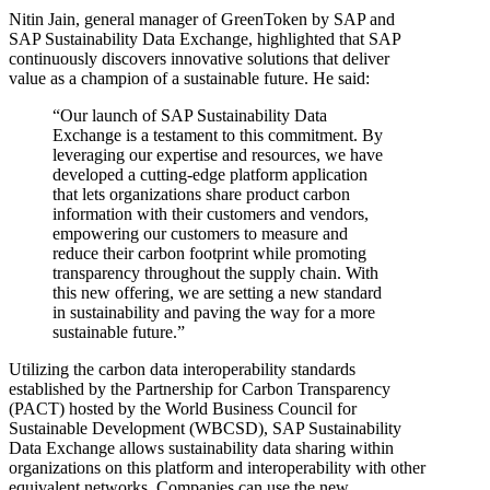
Nitin Jain, general manager of GreenToken by SAP and
SAP Sustainability Data Exchange, highlighted that SAP
continuously discovers innovative solutions that deliver
value as a champion of a sustainable future. He said:
“Our launch of SAP Sustainability Data
Exchange is a testament to this commitment. By
leveraging our expertise and resources, we have
developed a cutting-edge platform application
that lets organizations share product carbon
information with their customers and vendors,
empowering our customers to measure and
reduce their carbon footprint while promoting
transparency throughout the supply chain. With
this new offering, we are setting a new standard
in sustainability and paving the way for a more
sustainable future.”
Utilizing the carbon data interoperability standards
established by the Partnership for Carbon Transparency
(PACT) hosted by the World Business Council for
Sustainable Development (WBCSD), SAP Sustainability
Data Exchange allows sustainability data sharing within
organizations on this platform and interoperability with other
equivalent networks. Companies can use the new