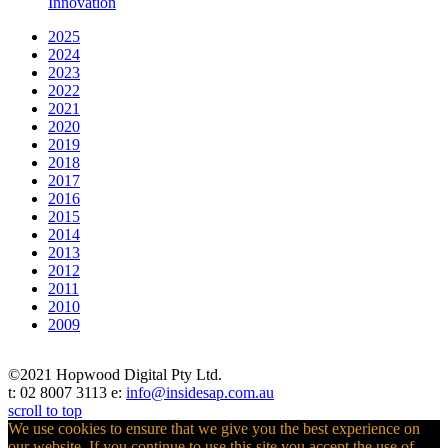
Innovation
2025
2024
2023
2022
2021
2020
2019
2018
2017
2016
2015
2014
2013
2012
2011
2010
2009
©2021 Hopwood Digital Pty Ltd.
t: 02 8007 3113 e:
info@insidesap.com.au
scroll to top
We use cookies to ensure that we give you the best experience on
our website. If you continue to use this site you accept the use of