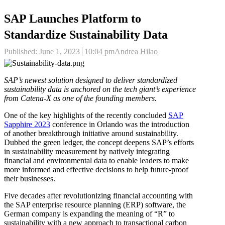
SAP Launches Platform to
Standardize Sustainability Data
Author
Published:
June 1, 2023
10:04 pm
Andrea Hilao
SAP’s newest solution designed to deliver standardized
sustainability data is anchored on the tech giant’s experience
from Catena-X as one of the founding members.
One of the key highlights of the recently concluded
SAP
Sapphire 2023
conference in Orlando was the introduction
of another breakthrough initiative around sustainability.
Dubbed the green ledger, the concept deepens SAP’s efforts
in sustainability measurement by natively integrating
financial and environmental data to enable leaders to make
more informed and effective decisions to help future-proof
their businesses.
Five decades after revolutionizing financial accounting with
the SAP enterprise resource planning (ERP) software, the
German company is expanding the meaning of “R” to
sustainability with a new approach to transactional carbon