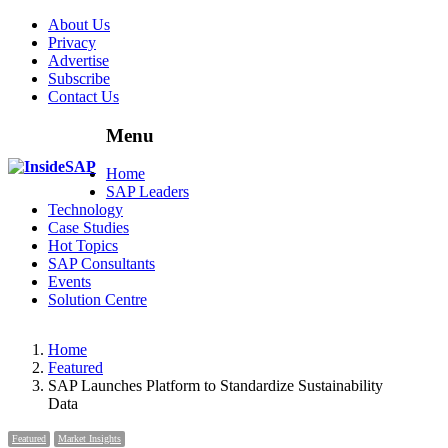
About Us
Privacy
Advertise
Subscribe
Contact Us
Menu
Menu
Home
SAP Leaders
Technology
Case Studies
Hot Topics
SAP Consultants
Events
Solution Centre
Home
Featured
SAP Launches Platform to Standardize Sustainability
Data
Featured
Market Insights