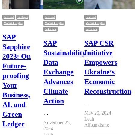
Featured
In Depth
Featured
Featured
Market Insights
Market Insights
Market Insights
Solutions
Solutions
SAP
SAP
SAP CSR
Sapphire
Sustainability
Initiative
2023: On
Data
Empowers
Future-
Exchange
Ukraine’s
proofing
Advances
Economic
Your
Climate
Reconstruction
Business,
Action
AI, and
…
Green
May 29, 2024
…
Author
Leah
Ledger
November 25,
Alibangbang
2024
Author
Leah