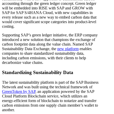
accounting through the green ledger concept. Green ledger
will be embedded into RISE with SAP and GROW with
SAP for SAP S/4HANA Cloud, with new capabilities in
every release such as a new way to embed carbon data that
would cover significant scope categories into product-level
costing.
Supporting SAP’s green ledger initiative, the ERP company
introduced a new solution that champions the exchange of
carbon footprint data along the value chain. Named SAP
Sustainability Data Exchange, the
new platform
enables
companies to share standardized sustainability data,
including carbon emissions, with their clients to help
decarbonize value chains.
Standardizing Sustainability Data
The latest sustainability platform is part of the SAP Business
Network and was built using the technical framework of
GreenToken by SAP
, an application powered by the SAP
Cloud Platform Blockchain service, which utilizes an
energy-efficient form of blockchain to notarize and transfer
carbon emissions from one supply chain member’s wallet to
another.