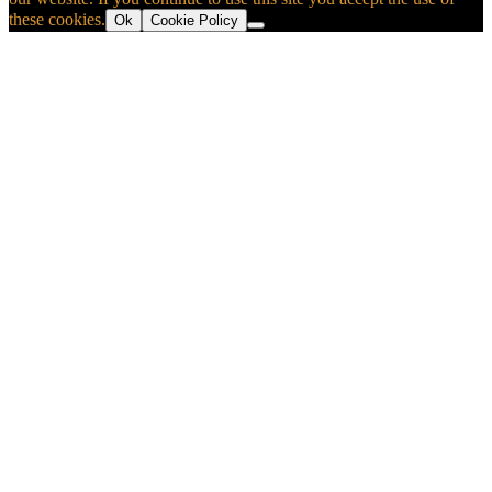
these cookies.
Ok
Cookie Policy