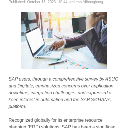
Author
Published:
October 18, 2023
10:44 pm
Leah Alibangbang
SAP users, through a comprehensive survey by ASUG
and Digitate, emphasized concerns over application
downtime, integration challenges, and expressed a
keen interest in automation and the SAP S/4HANA
platform.
Recognized globally for its enterprise resource
planning (ERP) solutions, SAP has been a significant