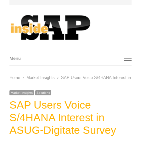
Menu
Menu
Home
Market Insights
SAP Users Voice S/4HANA Interest in ASUG
Market Insights
Solutions
SAP Users Voice
S/4HANA Interest in
ASUG-Digitate Survey