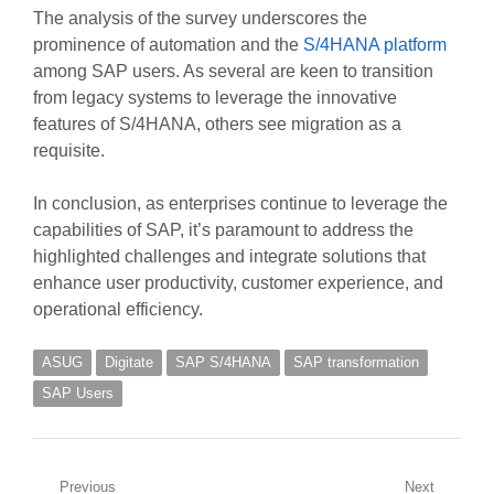
The analysis of the survey underscores the
prominence of automation and the
S/4HANA platform
among SAP users. As several are keen to transition
from legacy systems to leverage the innovative
features of S/4HANA, others see migration as a
requisite.
In conclusion, as enterprises continue to leverage the
capabilities of SAP, it’s paramount to address the
highlighted challenges and integrate solutions that
enhance user productivity, customer experience, and
operational efficiency.
ASUG
Digitate
SAP S/4HANA
SAP transformation
SAP Users
Post
Previous
Next