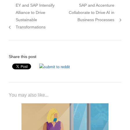
Previous
Next
EY and SAP Intensify
SAP and Accenture
navigation
post:
post:
Alliance to Drive
Collaborate to Drive AI in
Sustainable
Business Processes
Transformations
Share this post
You may also like...