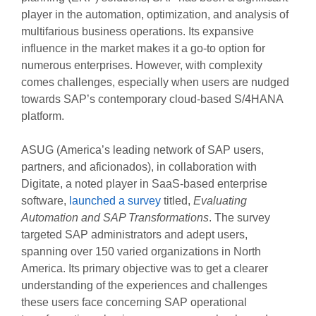
player in the automation, optimization, and analysis of
multifarious business operations. Its expansive
influence in the market makes it a go-to option for
numerous enterprises. However, with complexity
comes challenges, especially when users are nudged
towards SAP’s contemporary cloud-based S/4HANA
platform.
ASUG (America’s leading network of SAP users,
partners, and aficionados), in collaboration with
Digitate, a noted player in SaaS-based enterprise
software,
launched a survey
titled,
Evaluating
Automation and SAP Transformations
. The survey
targeted SAP administrators and adept users,
spanning over 150 varied organizations in North
America. Its primary objective was to get a clearer
understanding of the experiences and challenges
these users face concerning SAP operational