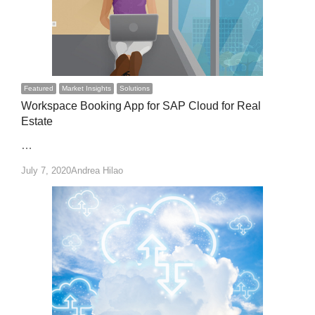
Featured
Market Insights
Solutions
Workspace Booking App for SAP Cloud for Real
Estate
…
Author
July 7, 2020
Andrea Hilao