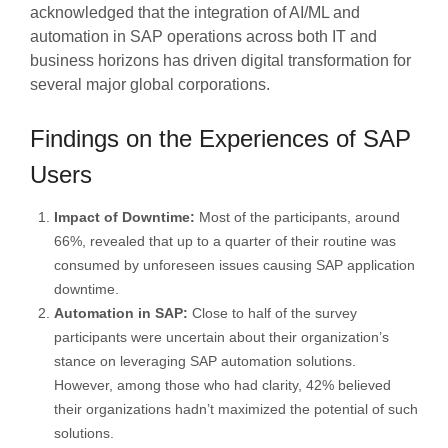
acknowledged that the integration of AI/ML and
automation in SAP operations across both IT and
business horizons has driven digital transformation for
several major global corporations.
Findings on the Experiences of SAP
Users
Impact of Downtime:
Most of the participants, around
66%, revealed that up to a quarter of their routine was
consumed by unforeseen issues causing SAP application
downtime.
Automation in SAP:
Close to half of the survey
participants were uncertain about their organization’s
stance on leveraging SAP automation solutions.
However, among those who had clarity, 42% believed
their organizations hadn’t maximized the potential of such
solutions.