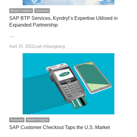
Market Insights
Solutions
SAP BTP Services, Kyndryl’s Expertise Utilised in
Expanded Partnership
…
Author
April 25, 2022
Leah Alibangbang
Featured
Market Insights
SAP Customer Checkout Taps the U.S. Market