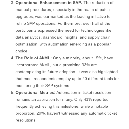
Operational Enhancement in SAP:
The reduction of
manual procedures, especially in the realm of patch
upgrades, was earmarked as the leading initiative to
refine SAP operations. Furthermore, over half of the
participants expressed the need for technologies like
data analytics, dashboard insights, and supply chain
optimization, with automation emerging as a popular
choice.
The Role of AI/ML:
Only a minority, about 15%, have
incorporated AI/ML, but a promising 33% are
contemplating its future adoption. It was also highlighted
that most respondents employ up to 20 different tools for
monitoring their SAP systems.
Operational Metrics:
Automation in ticket resolution
remains an aspiration for many. Only 41% reported
frequently achieving this milestone, while a notable
proportion, 29%, haven’t witnessed any automatic ticket
resolutions.