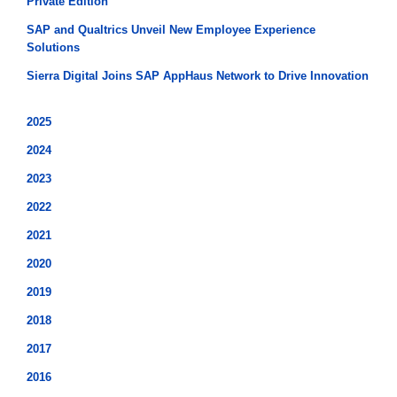
Private Edition
SAP and Qualtrics Unveil New Employee Experience
Solutions
Sierra Digital Joins SAP AppHaus Network to Drive Innovation
2025
2024
2023
2022
2021
2020
2019
2018
2017
2016