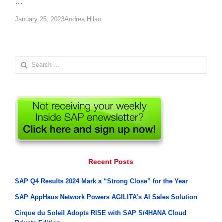
…
Author
January 25, 2023
Andrea Hilao
Search
for:
Recent Posts
SAP Q4 Results 2024 Mark a “Strong Close” for the Year
SAP AppHaus Network Powers AGILITA’s AI Sales Solution
Cirque du Soleil Adopts RISE with SAP S/4HANA Cloud