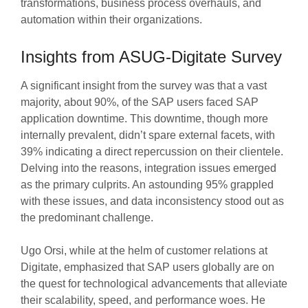
transformations, business process overhauls, and
automation within their organizations.
Insights from ASUG-Digitate Survey
A significant insight from the survey was that a vast
majority, about 90%, of the SAP users faced SAP
application downtime. This downtime, though more
internally prevalent, didn’t spare external facets, with
39% indicating a direct repercussion on their clientele.
Delving into the reasons, integration issues emerged
as the primary culprits. An astounding 95% grappled
with these issues, and data inconsistency stood out as
the predominant challenge.
Ugo Orsi, while at the helm of customer relations at
Digitate, emphasized that SAP users globally are on
the quest for technological advancements that alleviate
their scalability, speed, and performance woes. He