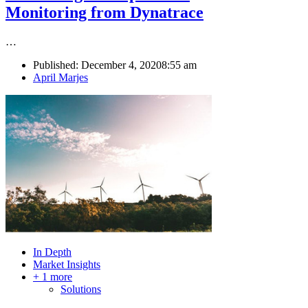
Monitoring from Dynatrace
…
Published:
December 4, 2020
8:55 am
Author
April Marjes
In Depth
Market Insights
+ 1 more
Solutions