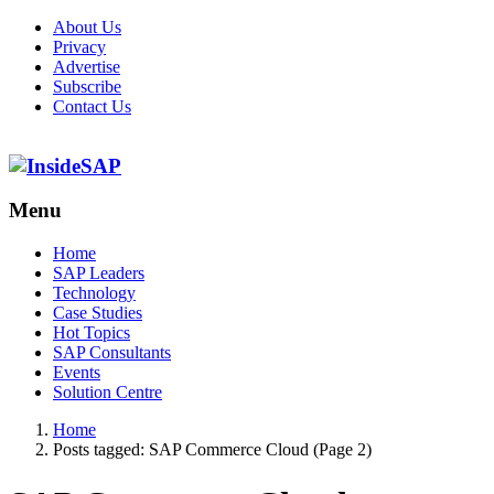
About Us
Privacy
Advertise
Subscribe
Contact Us
Menu
Menu
Home
SAP Leaders
Technology
Case Studies
Hot Topics
SAP Consultants
Events
Solution Centre
Home
Posts tagged:
SAP Commerce Cloud (Page 2)