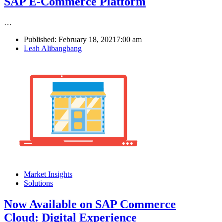
SAP E-Commerce Platform
…
Published:
February 18, 2021
7:00 am
Author
Leah Alibangbang
Market Insights
Solutions
Now Available on SAP Commerce
Cloud: Digital Experience