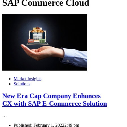
SAP Commerce Cloud
Market Insights
Solutions
New Era Cap Company Enhances
CX with SAP E-Commerce Solution
…
Published:
February 1, 2022
2:49 pm