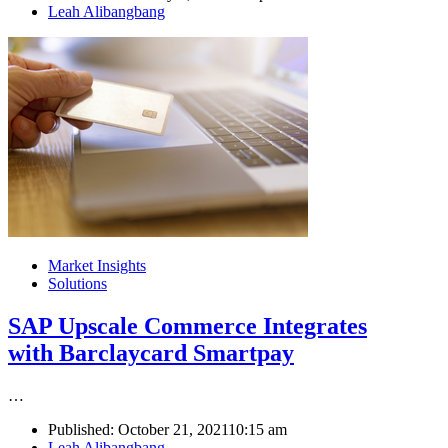
Author
Leah Alibangbang
Market Insights
Solutions
SAP Upscale Commerce Integrates
with Barclaycard Smartpay
…
Published:
October 21, 2021
10:15 am
Author
Leah Alibangbang