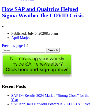
How SAP and Qualtrics Helped
Sigma Weather the COVID Crisis
…
Published:
July 6, 2020
8:30 am
Author
April Marjes
Posts
Page
Page
Previous page
1
2
Search
pagination
for:
Recent Posts
SAP Q4 Results 2024 Mark a “Strong Close” for the
Year
SAP AppHaus Network Powers AGILITA’s AI Sales