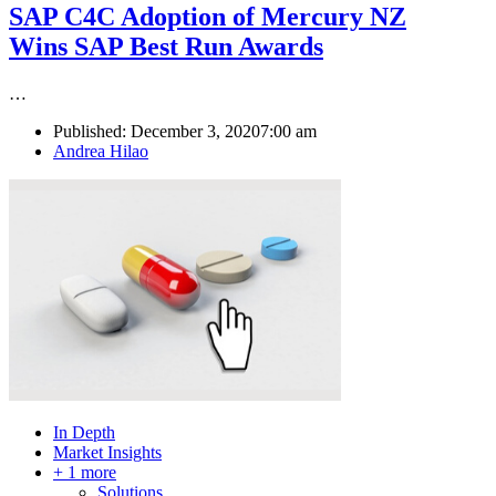
SAP C4C Adoption of Mercury NZ
Wins SAP Best Run Awards
…
Published:
December 3, 2020
7:00 am
Author
Andrea Hilao
In Depth
Market Insights
+ 1 more
Solutions