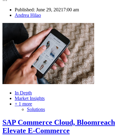
Published:
June 29, 2021
7:00 am
Author
Andrea Hilao
In Depth
Market Insights
+ 1 more
Solutions
SAP Commerce Cloud, Bloomreach
Elevate E-Commerce