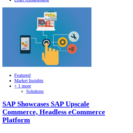
Featured
Market Insights
+ 1 more
Solutions
SAP Showcases SAP Upscale
Commerce, Headless eCommerce
Platform
…