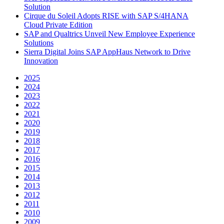
Solution
Cirque du Soleil Adopts RISE with SAP S/4HANA
Cloud Private Edition
SAP and Qualtrics Unveil New Employee Experience
Solutions
Sierra Digital Joins SAP AppHaus Network to Drive
Innovation
2025
2024
2023
2022
2021
2020
2019
2018
2017
2016
2015
2014
2013
2012
2011
2010
2009